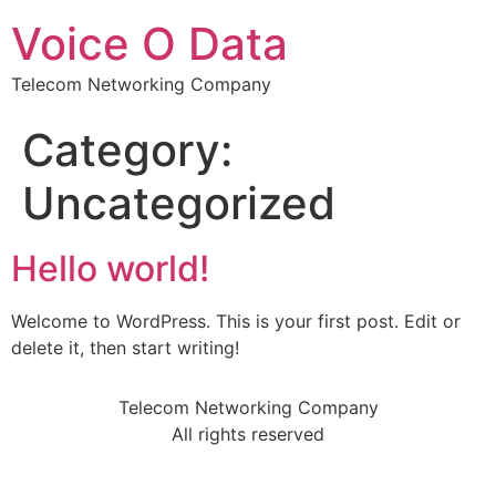
Voice O Data
Telecom Networking Company
Category:
Uncategorized
Hello world!
Welcome to WordPress. This is your first post. Edit or
delete it, then start writing!
Telecom Networking Company
All rights reserved